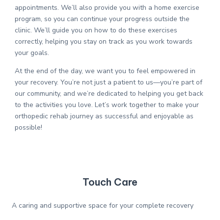
appointments. We’ll also provide you with a home exercise
program, so you can continue your progress outside the
clinic. We’ll guide you on how to do these exercises
correctly, helping you stay on track as you work towards
your goals.
At the end of the day, we want you to feel empowered in
your recovery. You’re not just a patient to us—you’re part of
our community, and we’re dedicated to helping you get back
to the activities you love. Let’s work together to make your
orthopedic rehab journey as successful and enjoyable as
possible!
Touch Care
A caring and supportive space for your complete recovery