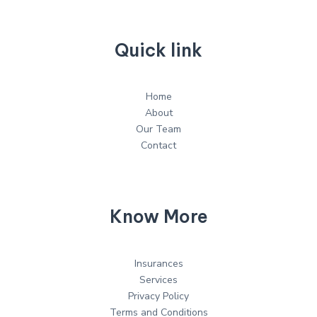
Quick link
Home
About
Our Team
Contact
Know More
Insurances
Services
Privacy Policy
Terms and Conditions