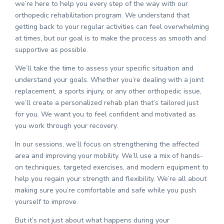
we’re here to help you every step of the way with our
orthopedic rehabilitation program. We understand that
getting back to your regular activities can feel overwhelming
at times, but our goal is to make the process as smooth and
supportive as possible.
We’ll take the time to assess your specific situation and
understand your goals. Whether you’re dealing with a joint
replacement, a sports injury, or any other orthopedic issue,
we’ll create a personalized rehab plan that’s tailored just
for you. We want you to feel confident and motivated as
you work through your recovery.
In our sessions, we’ll focus on strengthening the affected
area and improving your mobility. We’ll use a mix of hands-
on techniques, targeted exercises, and modern equipment to
help you regain your strength and flexibility. We’re all about
making sure you’re comfortable and safe while you push
yourself to improve.
But it’s not just about what happens during your