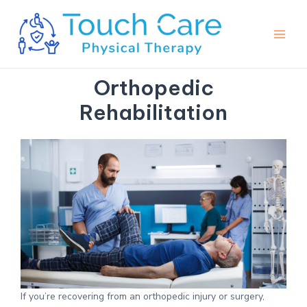
Skip
Main
to
Men
content
Orthopedic
Rehabilitation
If you’re recovering from an orthopedic injury or surgery,