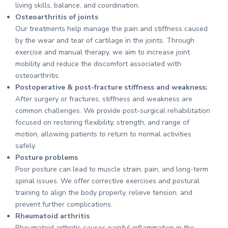
living skills, balance, and coordination.
Osteoarthritis of joints
Our treatments help manage the pain and stiffness caused
by the wear and tear of cartilage in the joints. Through
exercise and manual therapy, we aim to increase joint
mobility and reduce the discomfort associated with
osteoarthritis.
Postoperative & post-fracture stiffness and weakness:
After surgery or fractures, stiffness and weakness are
common challenges. We provide post-surgical rehabilitation
focused on restoring flexibility, strength, and range of
motion, allowing patients to return to normal activities
safely.
Posture problems
Poor posture can lead to muscle strain, pain, and long-term
spinal issues. We offer corrective exercises and postural
training to align the body properly, relieve tension, and
prevent further complications.
Rheumatoid arthritis
Rheumatoid arthritis causes painful inflammation in the