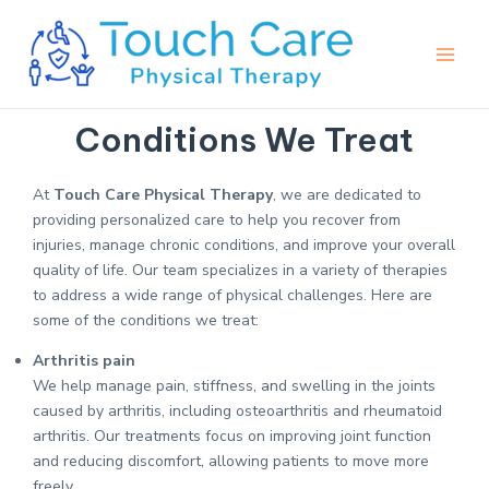
Skip
Main
to
Men
content
Conditions We Treat
At
Touch Care Physical Therapy
, we are dedicated to
providing personalized care to help you recover from
injuries, manage chronic conditions, and improve your overall
quality of life. Our team specializes in a variety of therapies
to address a wide range of physical challenges. Here are
some of the conditions we treat:
Arthritis pain
We help manage pain, stiffness, and swelling in the joints
caused by arthritis, including osteoarthritis and rheumatoid
arthritis. Our treatments focus on improving joint function
and reducing discomfort, allowing patients to move more
freely.