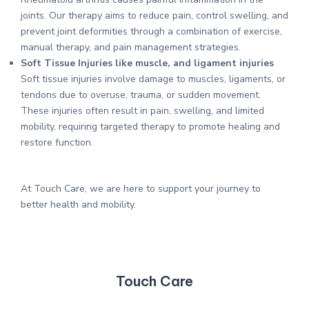
joints. Our therapy aims to reduce pain, control swelling, and
prevent joint deformities through a combination of exercise,
manual therapy, and pain management strategies.
Soft Tissue Injuries like muscle, and ligament injuries
Soft tissue injuries involve damage to muscles, ligaments, or
tendons due to overuse, trauma, or sudden movement.
These injuries often result in pain, swelling, and limited
mobility, requiring targeted therapy to promote healing and
restore function.
At Touch Care, we are here to support your journey to
better health and mobility.
Touch Care