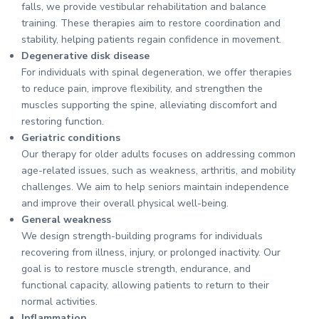
falls, we provide vestibular rehabilitation and balance
training. These therapies aim to restore coordination and
stability, helping patients regain confidence in movement.
Degenerative disk disease
For individuals with spinal degeneration, we offer therapies
to reduce pain, improve flexibility, and strengthen the
muscles supporting the spine, alleviating discomfort and
restoring function.
Geriatric conditions
Our therapy for older adults focuses on addressing common
age-related issues, such as weakness, arthritis, and mobility
challenges. We aim to help seniors maintain independence
and improve their overall physical well-being.
General weakness
We design strength-building programs for individuals
recovering from illness, injury, or prolonged inactivity. Our
goal is to restore muscle strength, endurance, and
functional capacity, allowing patients to return to their
normal activities.
Inflammation