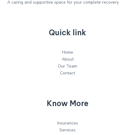
A caring and supportive space for your complete recovery
Quick link
Home
About
Our Team
Contact
Know More
Insurances
Services