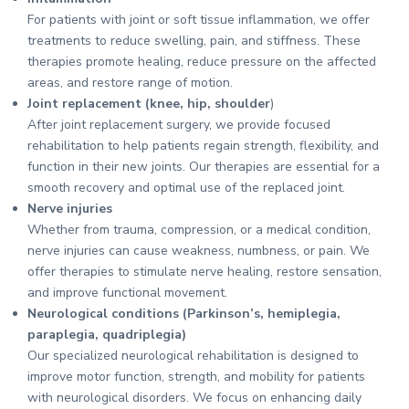
For patients with joint or soft tissue inflammation, we offer
treatments to reduce swelling, pain, and stiffness. These
therapies promote healing, reduce pressure on the affected
areas, and restore range of motion.
Joint replacement (knee, hip, shoulder
)
After joint replacement surgery, we provide focused
rehabilitation to help patients regain strength, flexibility, and
function in their new joints. Our therapies are essential for a
smooth recovery and optimal use of the replaced joint.
Nerve injuries
Whether from trauma, compression, or a medical condition,
nerve injuries can cause weakness, numbness, or pain. We
offer therapies to stimulate nerve healing, restore sensation,
and improve functional movement.
Neurological conditions (Parkinson’s, hemiplegia,
paraplegia, quadriplegia)
Our specialized neurological rehabilitation is designed to
improve motor function, strength, and mobility for patients
with neurological disorders. We focus on enhancing daily