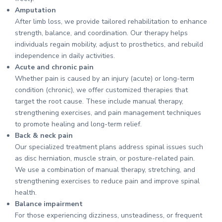
Amputation
After limb loss, we provide tailored rehabilitation to enhance
strength, balance, and coordination. Our therapy helps
individuals regain mobility, adjust to prosthetics, and rebuild
independence in daily activities.
Acute and chronic pain
Whether pain is caused by an injury (acute) or long-term
condition (chronic), we offer customized therapies that
target the root cause. These include manual therapy,
strengthening exercises, and pain management techniques
to promote healing and long-term relief.
Back & neck pain
Our specialized treatment plans address spinal issues such
as disc herniation, muscle strain, or posture-related pain.
We use a combination of manual therapy, stretching, and
strengthening exercises to reduce pain and improve spinal
health.
Balance impairment
For those experiencing dizziness, unsteadiness, or frequent